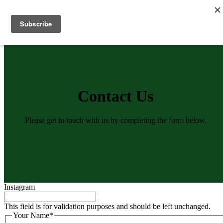
Skip
to
Menu
content
Contact Us
Please get in touch with us by completing the form below.
Instagram
This field is for validation purposes and should be left unchanged.
Your Name
*