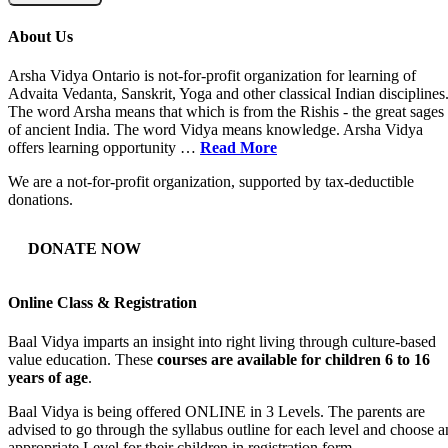
About Us
Arsha Vidya Ontario is not-for-profit organization for learning of
Advaita Vedanta, Sanskrit, Yoga and other classical Indian disciplines
The word Arsha means that which is from the Rishis - the great sages
of ancient India. The word Vidya means knowledge. Arsha Vidya
offers learning opportunity …
Read More
We are a not-for-profit organization, supported by tax-deductible
donations.
DONATE NOW
Online Class & Registration
Baal Vidya imparts an insight into right living through culture-based
value education. These
courses are available for children 6 to 16
years of age
.
Baal Vidya is being offered ONLINE in 3 Levels. The parents are
advised to go through the syllabus outline for each level and choose a
appropriate Level for their children in registration form.