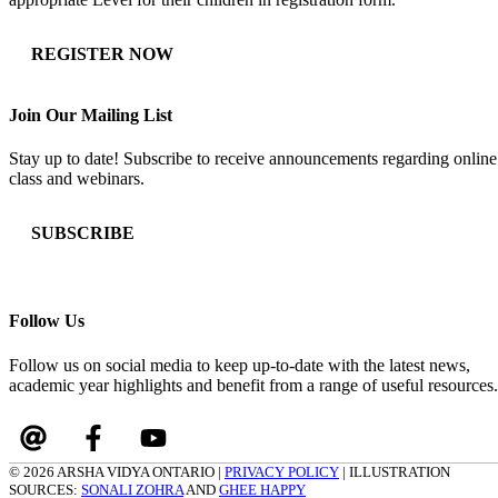
REGISTER NOW
Join Our Mailing List
Stay up to date! Subscribe to receive announcements regarding online
class and webinars.
SUBSCRIBE
Follow Us
Follow us on social media to keep up-to-date with the latest news,
academic year highlights and benefit from a range of useful resources.
© 2026 ARSHA VIDYA ONTARIO |
PRIVACY POLICY
| ILLUSTRATION
SOURCES:
SONALI ZOHRA
AND
GHEE HAPPY