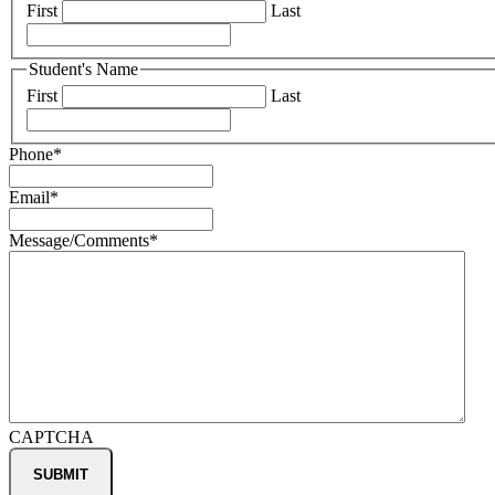
First
Last
Student's Name
First
Last
Phone
*
Email
*
Message/Comments
*
CAPTCHA