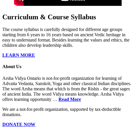
Curriculum & Course Syllabus
The course syllabus is carefully designed for different age groups
starting from 6 years to 16 years based on ancient Vedic heritage in
easy to understand format. Besides learning the values and ethics, the
children also develop leadership skills.
LEARN MORE
About Us
Arsha Vidya Ontario is not-for-profit organization for learning of
Advaita Vedanta, Sanskrit, Yoga and other classical Indian disciplines
The word Arsha means that which is from the Rishis - the great sages
of ancient India. The word Vidya means knowledge. Arsha Vidya
offers learning opportunity …
Read More
We are a not-for-profit organization, supported by tax-deductible
donations.
DONATE NOW