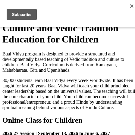
Skip
to
Menu
content
Culture and Vedic Tradition
Education for Children
Baal Vidya program is designed to provide a structured and
developmentally based teaching of Vedic tradition and culture to
children. Baal Vidya Curriculum is derived from Ramayana,
Mahabharata, Gita and Upanishads.
80,000 students learn Baal Vidya every week worldwide. It has been
taught for last 20 years. Baal Vidya will teach your child principled
center leadership based on the universal values. The teaching will bui
the core character of your child. Your child can become successful
professional/entrepreneur, and a proud Hindu by understanding
spiritual meaning behind various aspects of Hindu Culture.
Online Class for Children
2026-27 Session | September 13, 2026 to June 6, 2027