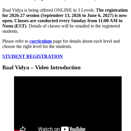
Baal Vidya is being offered ONLINE in 3 Levels.
The registration
for 2026-27 session (September 13, 2026 to June 6, 2027) is now
open. Classes are conducted every Sunday from 11:00 AM to
Noon (EST)
. Details of classes will be emailed to the registered
students.
Please refer to
curriculum
page for details about each level and
choose the right level for the students.
STUDENT REGISTRATION
Baal Vidya – Video Introduction