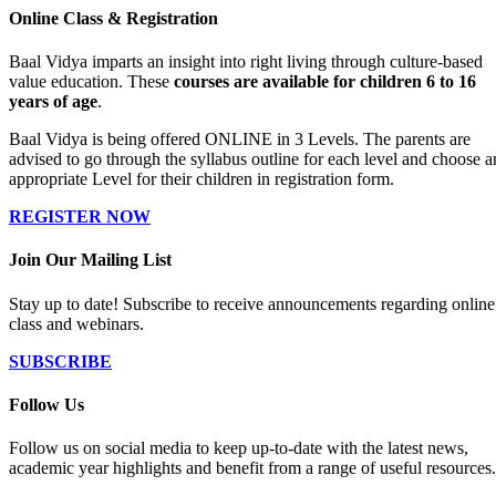
Online Class & Registration
Baal Vidya imparts an insight into right living through culture-based
value education. These
courses are available for children 6 to 16
years of age
.
Baal Vidya is being offered ONLINE in 3 Levels. The parents are
advised to go through the syllabus outline for each level and choose a
appropriate Level for their children in registration form.
REGISTER NOW
Join Our Mailing List
Stay up to date! Subscribe to receive announcements regarding online
class and webinars.
SUBSCRIBE
Follow Us
Follow us on social media to keep up-to-date with the latest news,
academic year highlights and benefit from a range of useful resources.